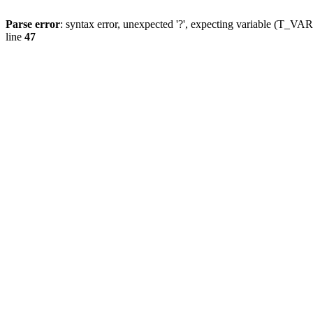
Parse error
: syntax error, unexpected '?', expecting variable (T_
line
47